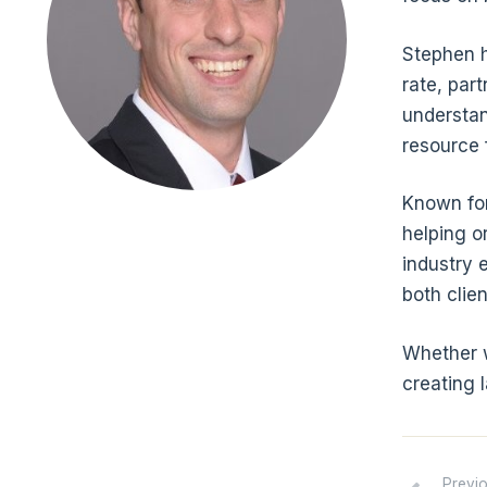
Stephen h
rate, part
understan
resource 
Known for
helping o
industry 
both clie
Whether w
creating 
Previ