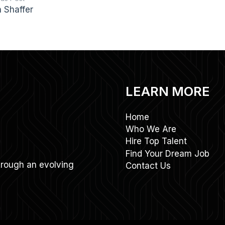
n Shaffer
LEARN MORE
Home
Who We Are
Hire Top Talent
Find Your Dream Job
through an evolving
Contact Us