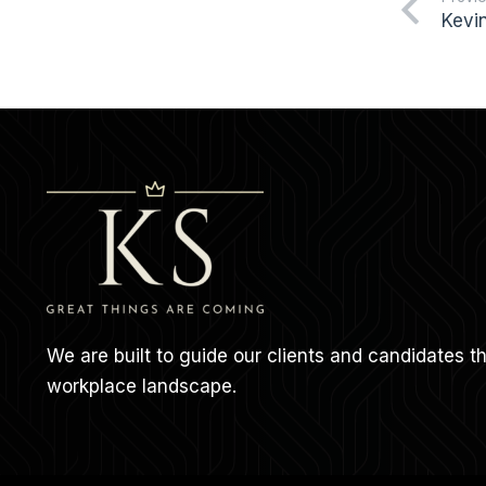
Kevi
We are built to guide our clients and candidates 
workplace landscape.