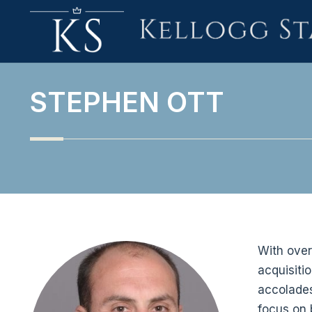
STEPHEN OTT
With over
acquisiti
accolades 
focus on 