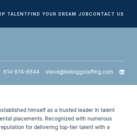
OP TALENT
FIND YOUR DREAM JOB
CONTACT US
614-974-8844
steve@kelloggstaffing.com
stablished himself as a trusted leader in talent
 dental placements. Recognized with numerous
eputation for delivering top-tier talent with a