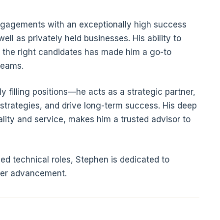
engagements with an exceptionally high success
ell as privately held businesses. His ability to
 the right candidates has made him a go-to
teams.
filling positions—he acts as a strategic partner,
 strategies, and drive long-term success. His deep
lity and service, makes him a trusted advisor to
d technical roles, Stephen is dedicated to
reer advancement.