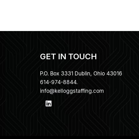
GET IN TOUCH
P.O. Box 3331 Dublin, Ohio 43016
614-974-8844.
info@kelloggstaffing.com