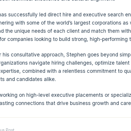
as successfully led direct hire and executive search 
nering with some of the world’s largest corporations as w
d the unique needs of each client and match them with
for companies looking to build strong, high-performing 
 his consultative approach, Stephen goes beyond simply 
rganizations navigate hiring challenges, optimize talent
expertise, combined with a relentless commitment to qua
nts and candidates alike.
orking on high-level executive placements or specialize
lasting connections that drive business growth and ca
ous Post