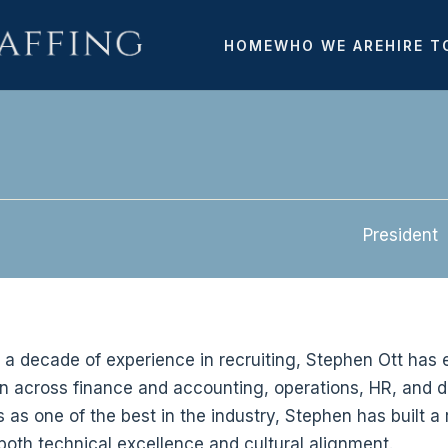
HOME
WHO WE ARE
HIRE T
President
 a decade of experience in recruiting, Stephen Ott has e
on across finance and accounting, operations, HR, and
as one of the best in the industry, Stephen has built a r
both technical excellence and cultural alignment.