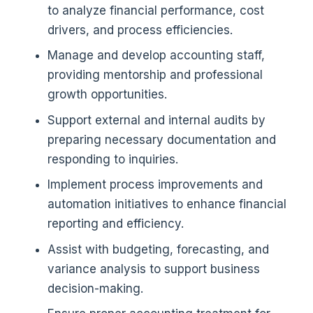
to analyze financial performance, cost
drivers, and process efficiencies.
Manage and develop accounting staff,
providing mentorship and professional
growth opportunities.
Support external and internal audits by
preparing necessary documentation and
responding to inquiries.
Implement process improvements and
automation initiatives to enhance financial
reporting and efficiency.
Assist with budgeting, forecasting, and
variance analysis to support business
decision-making.