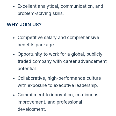
Excellent analytical, communication, and
problem-solving skills.
WHY JOIN US?
Competitive salary and comprehensive
benefits package.
Opportunity to work for a global, publicly
traded company with career advancement
potential.
Collaborative, high-performance culture
with exposure to executive leadership.
Commitment to innovation, continuous
improvement, and professional
development.