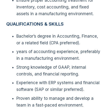
Ensure proper accounting treatment for
inventory, cost accounting, and fixed
assets in a manufacturing environment.
QUALIFICATIONS & SKILLS
Bachelor’s degree in Accounting, Finance,
or a related field (CPA preferred).
years of accounting experience, preferably
in a manufacturing environment.
Strong knowledge of GAAP, internal
controls, and financial reporting.
Experience with ERP systems and financial
software (SAP or similar preferred).
Proven ability to manage and develop a
team in a fast-paced environment.