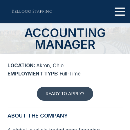
ACCOUNTING
MANAGER
LOCATION:
Akron, Ohio
EMPLOYMENT TYPE:
Full-Time
READY TO APPLY?
ABOUT THE COMPANY