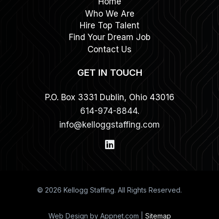
Home
Who We Are
Hire Top Talent
Find Your Dream Job
Contact Us
GET IN TOUCH
P.O. Box 3331 Dublin, Ohio 43016
614-974-8844.
info@kelloggstaffing.com
© 2026 Kellogg Staffing. All Rights Reserved.
Web Design by Appnet.com |
Sitemap