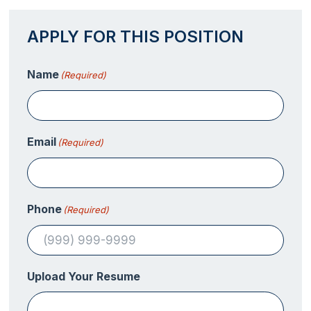
APPLY FOR THIS POSITION
Name
(Required)
Email
(Required)
Phone
(Required)
Upload Your Resume