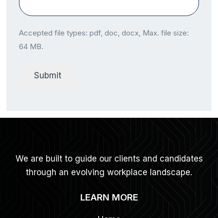
Accepted file types: pdf, doc, docx, Max. file size:
64 MB.
Submit
We are built to guide our clients and candidates
through an evolving workplace landscape.
LEARN MORE