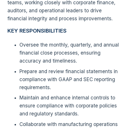
teams, working closely with corporate finance,
auditors, and operational leaders to drive
financial integrity and process improvements.
KEY RESPONSIBILITIES
Oversee the monthly, quarterly, and annual
financial close processes, ensuring
accuracy and timeliness.
Prepare and review financial statements in
compliance with GAAP and SEC reporting
requirements.
Maintain and enhance internal controls to
ensure compliance with corporate policies
and regulatory standards.
Collaborate with manufacturing operations