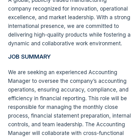
A global, publicly traded manufacturing
company recognized for innovation, operational
excellence, and market leadership. With a strong
international presence, we are committed to
delivering high-quality products while fostering a
dynamic and collaborative work environment.
JOB SUMMARY
We are seeking an experienced Accounting
Manager to oversee the company’s accounting
operations, ensuring accuracy, compliance, and
efficiency in financial reporting. This role will be
responsible for managing the monthly close
process, financial statement preparation, internal
controls, and team leadership. The Accounting
Manager will collaborate with cross-functional